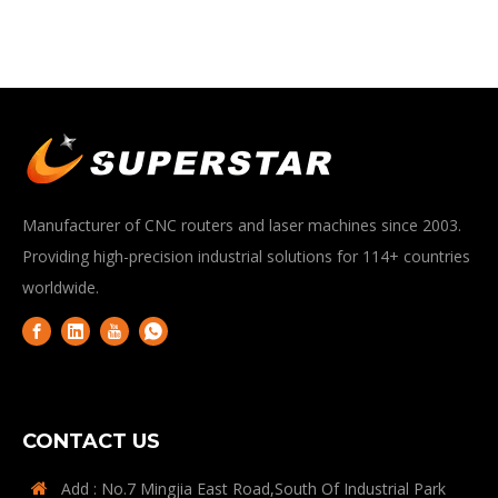
Manufacturer of CNC routers and laser machines since 2003.
Providing high-precision industrial solutions for 114+ countries
worldwide.
CONTACT US
Add : No.7 Mingjia East Road,South Of Industrial Park
