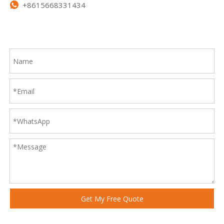
+8615668331434

Get My Free Quote