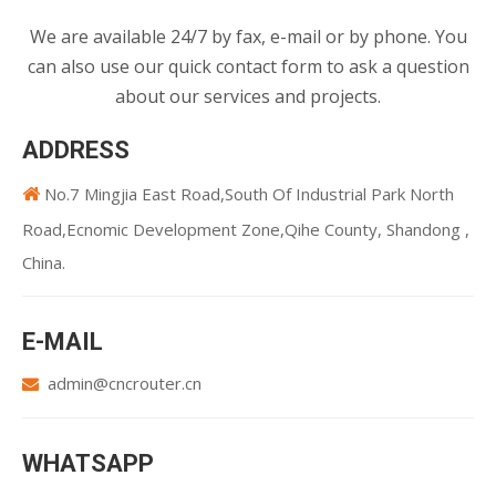
We are available 24/7 by fax, e-mail or by phone. You
can also use our quick contact form to ask a question
about our services and projects.
ADDRESS
No.7 Mingjia East Road,South Of Industrial Park North

Road,Ecnomic Development Zone,Qihe County, Shandong ,
China.
E-MAIL
admin@cncrouter.cn

WHATSAPP