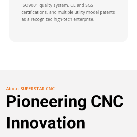
ISO9001 quality system, CE and SGS
certifications, and multiple utility model patents
as a recognized high‑tech enterprise.
About SUPERSTAR CNC
Pioneering CNC
Innovation