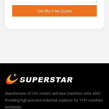
Get My Free Quote
Manufacturer of CNC routers and laser machines since 2003.
Providing high-precision industrial solutions for 114+ countries
worldwide.