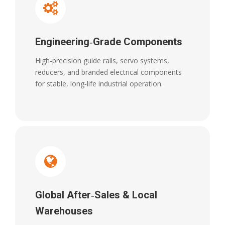
Engineering‑Grade Components
High‑precision guide rails, servo systems,
reducers, and branded electrical components
for stable, long‑life industrial operation.
Global After‑Sales & Local
Warehouses