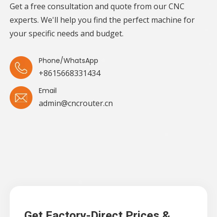
Get a free consultation and quote from our CNC
experts. We'll help you find the perfect machine for
your specific needs and budget.
Phone/WhatsApp
+8615668331434
Email
admin@cncrouter.cn
Get Factory-Direct Prices &