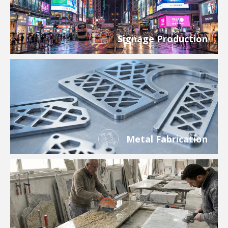
Signage Production
Metal Fabrication