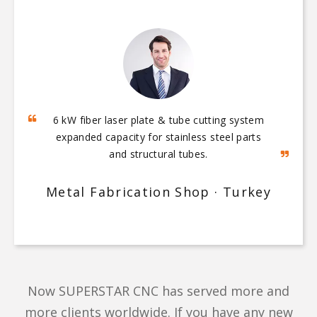
5‑axis bridge saw and quartz processing
center enabled full‑process automation from
slab cutting to sink polishing.
Quartz Countertop Workshop · Vietnam
Now SUPERSTAR CNC has served more and
more clients worldwide. If you have any new