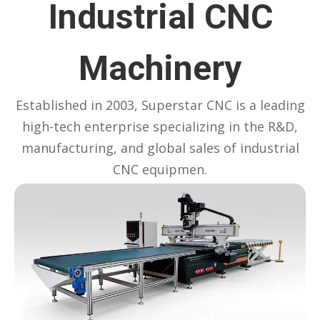
Industrial CNC
Machinery
Established in 2003, Superstar CNC is a leading
high-tech enterprise specializing in the R&D,
manufacturing, and global sales of industrial
CNC equipmen.