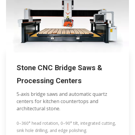
Stone CNC Bridge Saws &
Processing Centers
5‑axis bridge saws and automatic quartz
centers for kitchen countertops and
architectural stone.
0–360° head rotation, 0–90° tilt, integrated cutting,
sink hole drilling, and edge polishing.