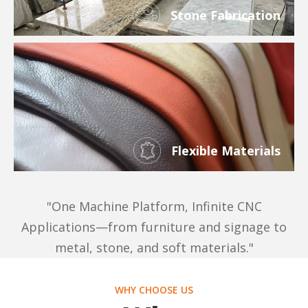
Stone Fabrication
Flexible Materials
"One Machine Platform, Infinite CNC
Applications—from furniture and signage to
metal, stone, and soft materials."
WHY CHOOSE US