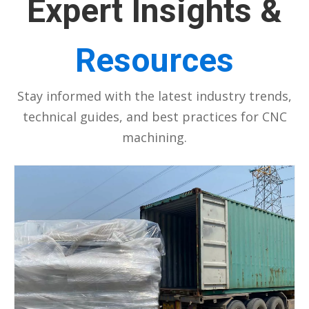
Expert Insights &
Resources
Stay informed with the latest industry trends,
technical guides, and best practices for CNC
machining.