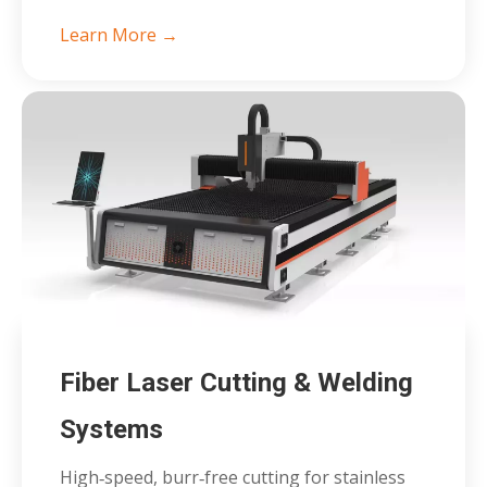
Learn More →
Fiber Laser Cutting & Welding
Systems
High‑speed, burr‑free cutting for stainless