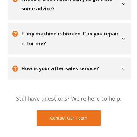
some advice?
If my machine is broken. Can you repair
it for me?
How is your after sales service?
Still have questions? We're here to help.
Contact Our Team