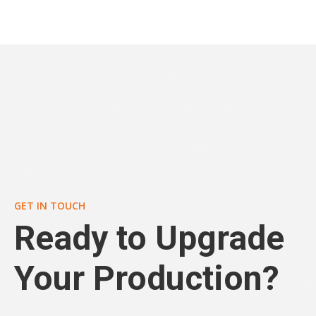
GET IN TOUCH
Ready to Upgrade
Your Production?