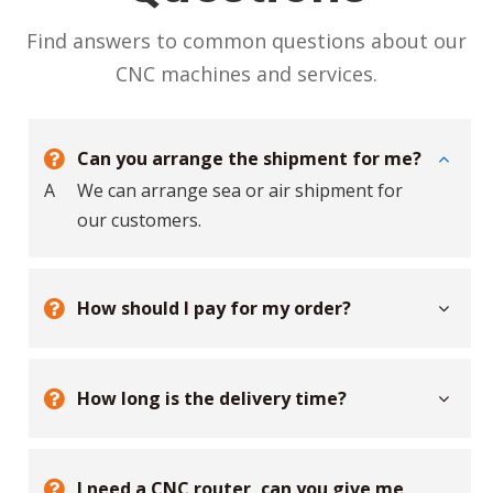
Find answers to common questions about our
CNC machines and services.
Can you arrange the shipment for me?
A
We can arrange sea or air shipment for
our customers.
How should I pay for my order?
How long is the delivery time?
I need a CNC router, can you give me