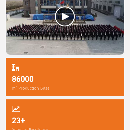
86000
m² Production Base
23+
Years of Excellence