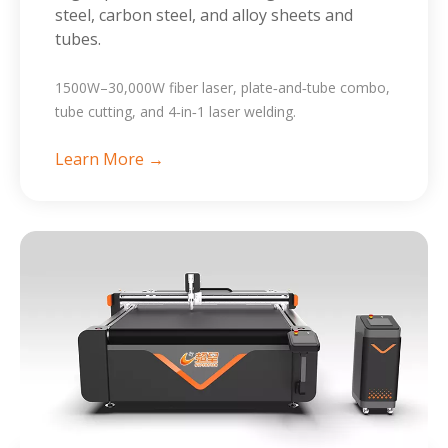
steel, carbon steel, and alloy sheets and
tubes.
1500W–30,000W fiber laser, plate‑and‑tube combo,
tube cutting, and 4‑in‑1 laser welding.
Learn More →