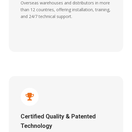
Overseas warehouses and distributors in more
than 12 countries, offering installation, training,
and 24/7 technical support.
Certified Quality & Patented
Technology