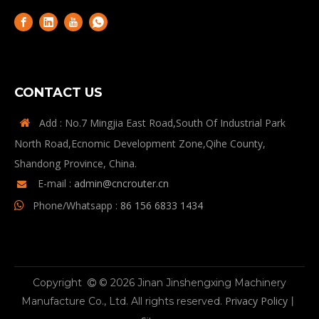
CONTACT US
Add : No.7 Mingjia East Road,South Of Industrial Park

North Road,Ecnomic Development Zone,Qihe County,
Shandong Province, China.
E-mail :
admin@cncrouter.cn

Phone/Whatsapp :
86 156 6833 1434

Copyright
© 2026 Jinan Jinshengxing Machinery

Privacy Policy
Manufacture Co., Ltd. All rights reserved.
丨