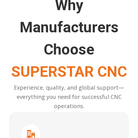
Why
Manufacturers
Choose
SUPERSTAR CNC
Experience, quality, and global support—
everything you need for successful CNC
operations.