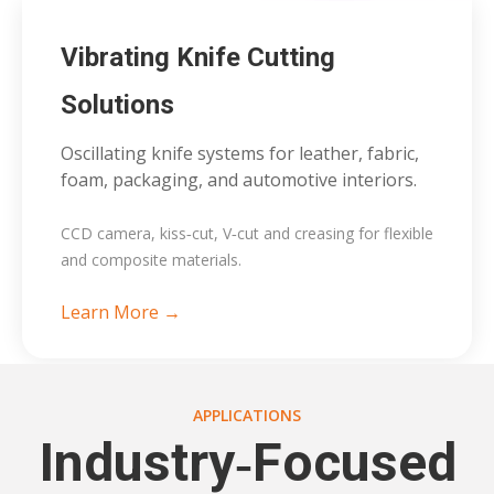
Vibrating Knife Cutting
Solutions
Oscillating knife systems for leather, fabric,
foam, packaging, and automotive interiors.
CCD camera, kiss‑cut, V‑cut and creasing for flexible
and composite materials.
Learn More →
APPLICATIONS
Industry‑Focused