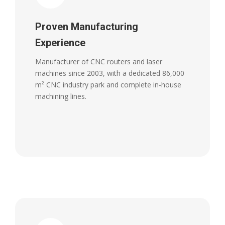
Proven Manufacturing
Experience
Manufacturer of CNC routers and laser
machines since 2003, with a dedicated 86,000
m² CNC industry park and complete in‑house
machining lines.