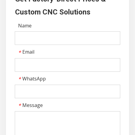
Custom CNC Solutions
Name
Email
*
WhatsApp
*
Message
*