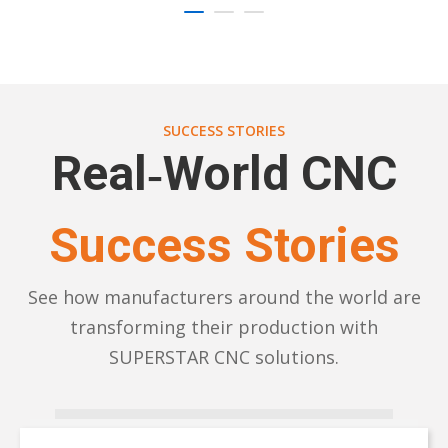
SUCCESS STORIES
Real‑World CNC
Success Stories
See how manufacturers around the world are
transforming their production with
SUPERSTAR CNC solutions.