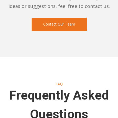
ideas or suggestions, feel free to contact us.
Contact Our Team
FAQ
Frequently Asked
Questions