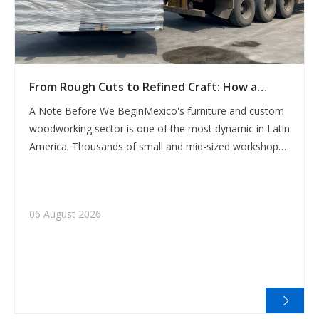
From Rough Cuts to Refined Craft: How a
Mexican Furniture Factory Broke Through Its
A Note Before We BeginMexico's furniture and custom
Production Ceiling with the CX-1325 CNC
woodworking sector is one of the most dynamic in Latin
Router
America. Thousands of small and mid-sized workshops
produce everything from hand-carved decorative pieces
to full cabinet sets — serving both the domestic market
and an increasingly export-orie
06 August 2026