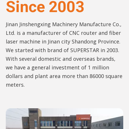
Since 2003
Jinan Jinshengxing Machinery Manufacture Co.,
Ltd. is a manufacturer of CNC router and fiber
laser machine in Jinan city Shandong Province.
We started with brand of SUPERSTAR in 2003.
With several domestic and overseas brands,
we have a general investment of 1 million
dollars and plant area more than 86000 square
meters.