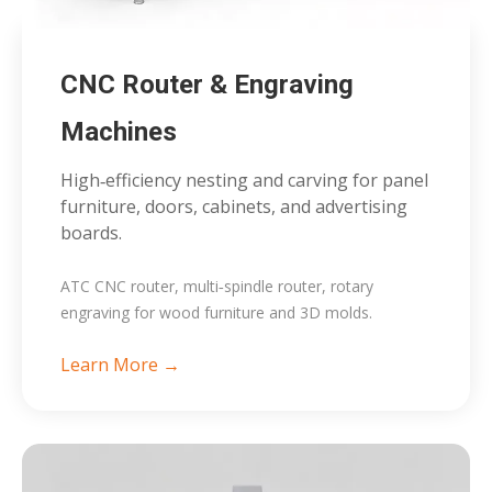
CNC Router & Engraving
Machines
High‑efficiency nesting and carving for panel
furniture, doors, cabinets, and advertising
boards.
ATC CNC router, multi‑spindle router, rotary
engraving for wood furniture and 3D molds.
Learn More →