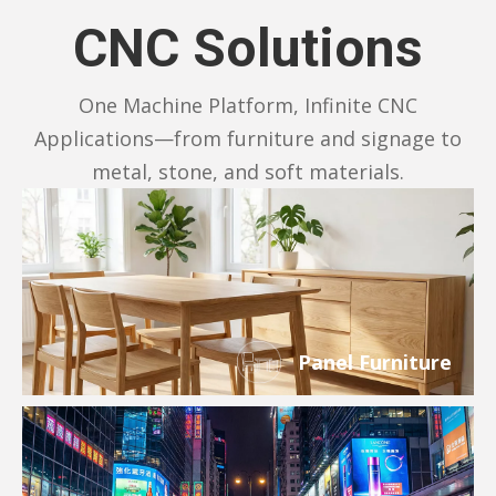
CNC Solutions
One Machine Platform, Infinite CNC
Applications—from furniture and signage to
metal, stone, and soft materials.
Panel Furniture