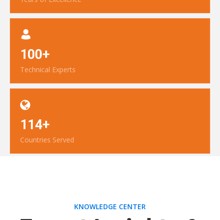
100+
Technical Experts
114+
Countries Served
KNOWLEDGE CENTER