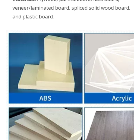
veneer/laminated board, spliced solid wood board,
and plastic board.