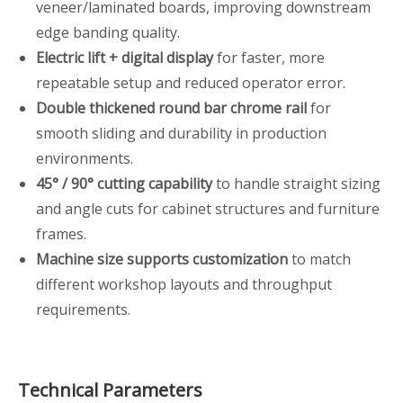
veneer/laminated boards, improving downstream
edge banding quality.
Electric lift + digital display
for faster, more
repeatable setup and reduced operator error.
Double thickened round bar chrome rail
for
smooth sliding and durability in production
environments.
45° / 90° cutting capability
to handle straight sizing
and angle cuts for cabinet structures and furniture
frames.
Machine size supports customization
to match
different workshop layouts and throughput
requirements.
Technical Parameters