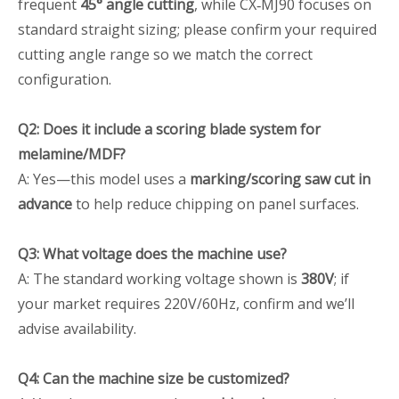
frequent
45° angle cutting
, while CX‑MJ90 focuses on
standard straight sizing; please confirm your required
cutting angle range so we match the correct
configuration.
Q2: Does it include a scoring blade system for
melamine/MDF?
A: Yes—this model uses a
marking/scoring saw cut in
advance
to help reduce chipping on panel surfaces.
Q3: What voltage does the machine use?
A: The standard working voltage shown is
380V
; if
your market requires 220V/60Hz, confirm and we’ll
advise availability.
Q4: Can the machine size be customized?