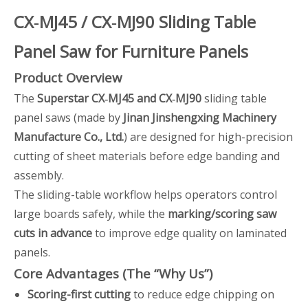
CX‑MJ45 / CX‑MJ90 Sliding Table
Panel Saw for Furniture Panels
Product Overview
The
Superstar CX‑MJ45 and CX‑MJ90
sliding table
panel saws (made by
Jinan Jinshengxing Machinery
Manufacture Co., Ltd.
) are designed for high-precision
cutting of sheet materials before edge banding and
assembly.
The sliding-table workflow helps operators control
large boards safely, while the
marking/scoring saw
cuts in advance
to improve edge quality on laminated
panels.
Core Advantages (The “Why Us”)
Scoring-first cutting
to reduce edge chipping on