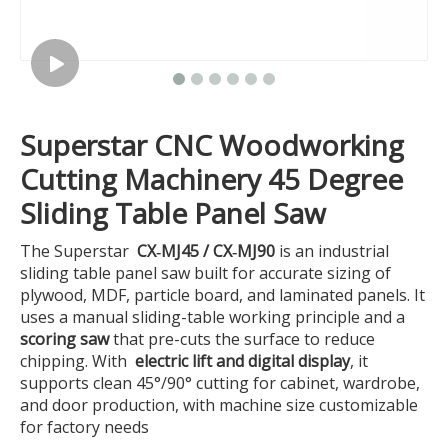
Superstar CNC Woodworking
Cutting Machinery 45 Degree
Sliding Table Panel Saw
The Superstar
CX‑MJ45 / CX‑MJ90
is an industrial
sliding table panel saw built for accurate sizing of
plywood, MDF, particle board, and laminated panels. It
uses a manual sliding-table working principle and a
scoring saw
that pre-cuts the surface to reduce
chipping. With
electric lift and digital display
, it
supports clean 45°/90° cutting for cabinet, wardrobe,
and door production, with machine size customizable
for factory needs