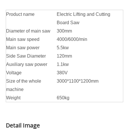
Product name
Electric Lifting and Cutting
Board Saw
Diameter of main saw
300mm
Main saw speed
4000/6000/min
Main saw power
5.5kw
Side Saw Diameter
120mm
Auxiliary saw power
1.1kw
Voltage
380V
Size of the whole
3000*1100*1200mm
machine
Weight
650kg
Detail Image