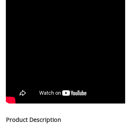
Product Description