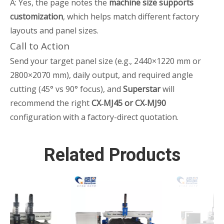
A: Yes, the page notes the
machine size supports
customization
, which helps match different factory
layouts and panel sizes.
Call to Action
Send your target panel size (e.g., 2440×1220 mm or
2800×2070 mm), daily output, and required angle
cutting (45° vs 90° focus), and
Superstar
will
recommend the right
CX‑MJ45 or CX‑MJ90
configuration with a factory-direct quotation.
Related Products