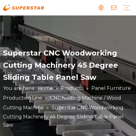
Wood CNC Router
Panel Furniture Production Line
Stone CNC Machine
EPS Foam CNC Route
Laser CNC Machine
Digital Cutting Machine
Metal & Special CNC Machine
Download
Guide
News about us
Faults and Maintenance
Story about our clients
Superstar CNC Woodworking
Cutting Machinery 45 Degree
Sliding Table Panel Saw
You are here:
Home
»
Products
»
Panel Furniture
Production Line
»
CNC Nesting Machine / Wood
Cutting Machine
»
Superstar CNC Woodworking
Cutting Machinery 45 Degree Sliding Table Panel
Saw