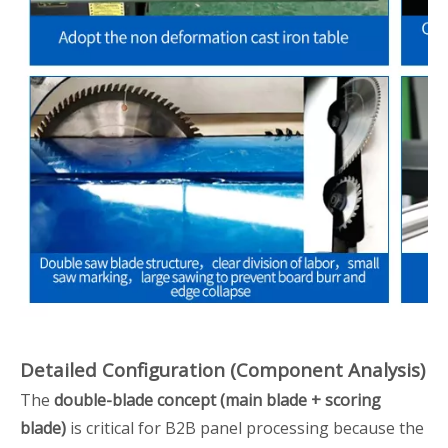
Detailed Configuration (Component Analysis)
The
double-blade concept (main blade + scoring
blade)
is critical for B2B panel processing because the