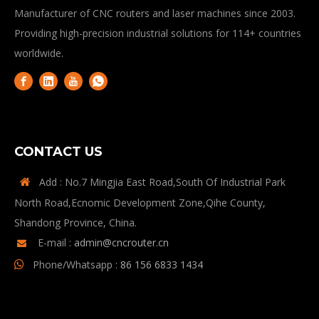
Manufacturer of CNC routers and laser machines since 2003.
Providing high-precision industrial solutions for 114+ countries
worldwide.
CONTACT US
Add : No.7 Mingjia East Road,South Of Industrial Park

North Road,Ecnomic Development Zone,Qihe County,
Shandong Province, China.
E-mail :
admin@cncrouter.cn

Phone/Whatsapp :
86 156 6833 1434
