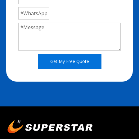
Get My Free Quote