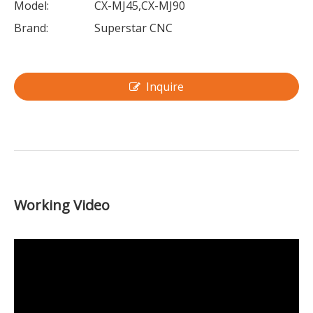
Model:
CX-MJ45,CX-MJ90
Brand:
Superstar CNC
Inquire
Working Video