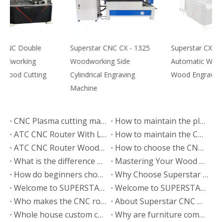
Superstar CNC CX - 1325
Superstar CX-1325
S
Woodworking Side
Automatic Woodworking
T
Cylindrical Engraving
Wood Engraving Machine
M
Machine
CNC Plasma cutting machine export to Kenya
How to maintain the plasma cutting machine？
ATC CNC Router With Liner Tools Changer Exported to India
How to maintain the CNC cutting machine?
ATC CNC Router Woodworking Machine B2 Export to Poland
How to choose the CNC router wood engraving system
What is the difference between CNC engraving machine and CNC lathe?
Mastering Your Wood CNC Router: Essential Operation Tips & Maintenance Guide
How do beginners choose engraving machine manufacturers?
Why Choose Superstar CNC?
Welcome to SUPERSTAR Beijing Machinery Exhibition
Welcome to SUPERSTAR Guangzhou Machinery Exhibition
Who makes the CNC router wood cutting machine?
About Superstar CNC manufacturer
Whole house custom cabinet door production line program--Superstar CNC
Why are furniture companies using superstar cutting machines?