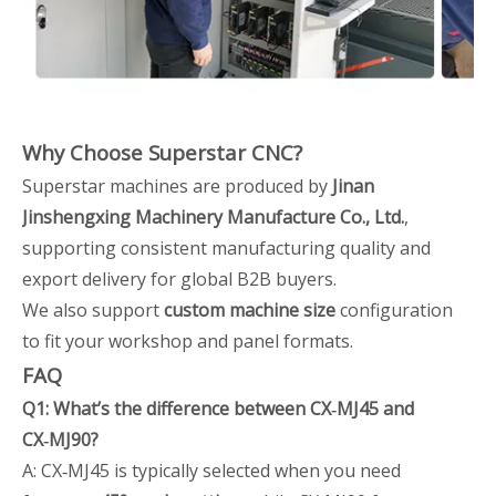
Why Choose Superstar CNC?
Superstar machines are produced by
Jinan
Jinshengxing Machinery Manufacture Co., Ltd.
,
supporting consistent manufacturing quality and
export delivery for global B2B buyers.
We also support
custom machine size
configuration
to fit your workshop and panel formats.
FAQ
Q1: What’s the difference between CX‑MJ45 and
CX‑MJ90?
A: CX‑MJ45 is typically selected when you need