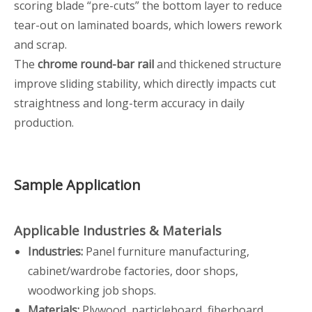
scoring blade “pre-cuts” the bottom layer to reduce
tear-out on laminated boards, which lowers rework
and scrap.
The
chrome round-bar rail
and thickened structure
improve sliding stability, which directly impacts cut
straightness and long-term accuracy in daily
production.
Sample Application
Applicable Industries & Materials
Industries:
Panel furniture manufacturing,
cabinet/wardrobe factories, door shops,
woodworking job shops.
Materials:
Plywood, particleboard, fiberboard,