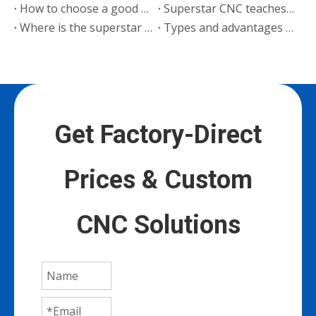
How to choose a good woodworking cutting machine manufacturer
Superstar CNC teaches you 3 steps to choose a reliable engraving machine manufacturer
Where is the superstar engraving machine expensive?
Types and advantages of Superstar CNC cutting machine
Get Factory-Direct
Prices & Custom
CNC Solutions