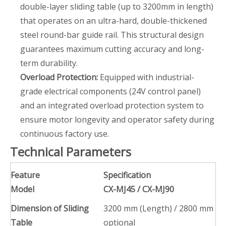
double-layer sliding table (up to 3200mm in length)
that operates on an ultra-hard, double-thickened
steel round-bar guide rail. This structural design
guarantees maximum cutting accuracy and long-
term durability.
Overload Protection:
Equipped with industrial-
grade electrical components (24V control panel)
and an integrated overload protection system to
ensure motor longevity and operator safety during
continuous factory use.
Technical Parameters
Feature
Specification
Model
CX-MJ45 / CX-MJ90
Dimension of Sliding
3200 mm (Length) / 2800 mm
Table
optional