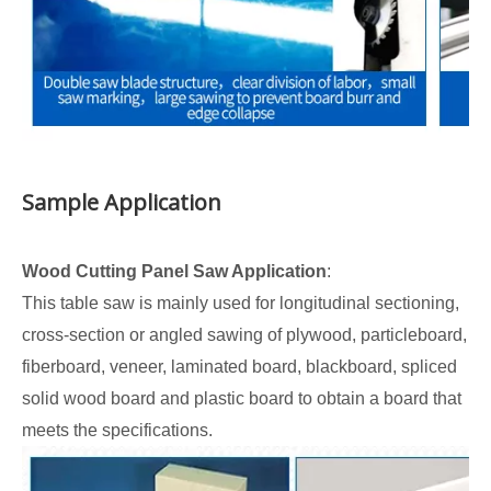
Sample Application
Wood Cutting Panel Saw Application
:
This table saw is mainly used for longitudinal sectioning,
cross-section or angled sawing of plywood, particleboard,
fiberboard, veneer, laminated board, blackboard, spliced
solid wood board and plastic board to obtain a board that
meets the specifications.