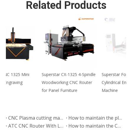
Related Products
Superstar CX-1325 4-Spindle
Superstar Four Head
S
Woodworking CNC Router
Cylindrical Engraving
H
for Panel Furniture
Machine
E
M
CNC Plasma cutting machine export to Kenya
How to maintain the plasma cutting machine？
ATC CNC Router With Liner Tools Changer Exported to India
How to maintain the CNC cutting machine?