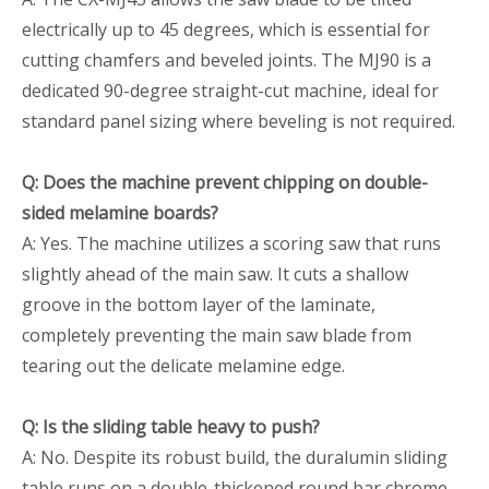
electrically up to 45 degrees, which is essential for
cutting chamfers and beveled joints. The MJ90 is a
dedicated 90-degree straight-cut machine, ideal for
standard panel sizing where beveling is not required.
Q: Does the machine prevent chipping on double-
sided melamine boards?
A: Yes. The machine utilizes a scoring saw that runs
slightly ahead of the main saw. It cuts a shallow
groove in the bottom layer of the laminate,
completely preventing the main saw blade from
tearing out the delicate melamine edge.
Q: Is the sliding table heavy to push?
A: No. Despite its robust build, the duralumin sliding
table runs on a double-thickened round bar chrome