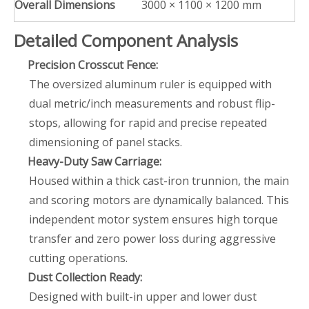
Overall Dimensions
3000 × 1100 × 1200 mm
Detailed Component Analysis
Precision Crosscut Fence:
The oversized aluminum ruler is equipped with
dual metric/inch measurements and robust flip-
stops, allowing for rapid and precise repeated
dimensioning of panel stacks.
Heavy-Duty Saw Carriage:
Housed within a thick cast-iron trunnion, the main
and scoring motors are dynamically balanced. This
independent motor system ensures high torque
transfer and zero power loss during aggressive
cutting operations.
Dust Collection Ready:
Designed with built-in upper and lower dust