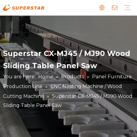
Wood CNC Router
Panel Furniture Production Line
Stone CNC Machine
EPS Foam CNC Route
Laser CNC Machine
Digital Cutting Machine
Metal & Special CNC Machine
Download
Guide
News about us
Faults and Maintenance
Story about our clients
Superstar CX-MJ45 / MJ90 Wood
Sliding Table Panel Saw
You are here:
Home
»
Products
»
Panel Furniture
Production Line
»
CNC Nesting Machine / Wood
Cutting Machine
»
Superstar CX-MJ45 / MJ90 Wood
Sliding Table Panel Saw