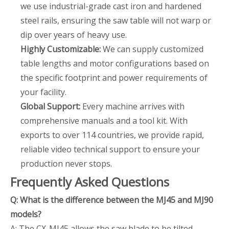
we use industrial-grade cast iron and hardened
steel rails, ensuring the saw table will not warp or
dip over years of heavy use.
Highly Customizable:
We can supply customized
table lengths and motor configurations based on
the specific footprint and power requirements of
your facility.
Global Support:
Every machine arrives with
comprehensive manuals and a tool kit. With
exports to over 114 countries, we provide rapid,
reliable video technical support to ensure your
production never stops.
Frequently Asked Questions
Q: What is the difference between the MJ45 and MJ90
models?
A: The CX-MJ45 allows the saw blade to be tilted