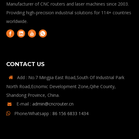
Manufacturer of CNC routers and laser machines since 2003.
Providing high-precision industrial solutions for 114+ countries
worldwide.
CONTACT US
Add : No.7 Mingjia East Road,South Of Industrial Park

North Road,Ecnomic Development Zone,Qihe County,
Shandong Province, China.
E-mail :
admin@cncrouter.cn

Phone/Whatsapp :
86 156 6833 1434
