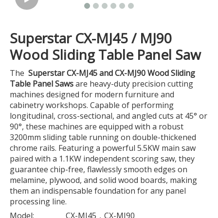
Superstar CX-MJ45 / MJ90
Wood Sliding Table Panel Saw
The
Superstar CX-MJ45 and CX-MJ90 Wood Sliding
Table Panel Saws
are heavy-duty precision cutting
machines designed for modern furniture and
cabinetry workshops. Capable of performing
longitudinal, cross-sectional, and angled cuts at 45° or
90°, these machines are equipped with a robust
3200mm sliding table running on double-thickened
chrome rails. Featuring a powerful 5.5KW main saw
paired with a 1.1KW independent scoring saw, they
guarantee chip-free, flawlessly smooth edges on
melamine, plywood, and solid wood boards, making
them an indispensable foundation for any panel
processing line.
Model:
CX-MJ45，CX-MJ90