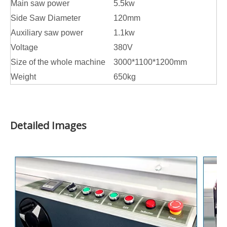
Main saw power
5.5kw
Side Saw Diameter
120mm
Auxiliary saw power
1.1kw
Voltage
380V
Size of the whole machine
3000*1100*1200mm
Weight
650kg
Detailed Images