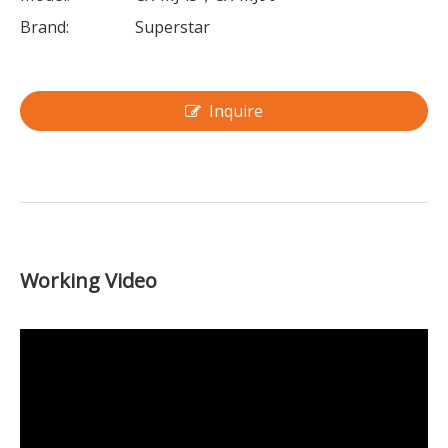
Brand:
Superstar
Inquire
Working Video