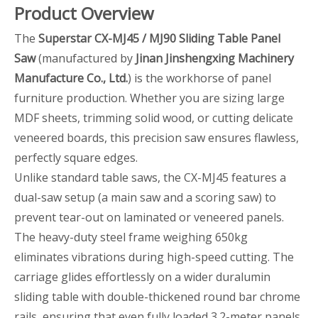
Product Overview
The
Superstar CX-MJ45 / MJ90 Sliding Table Panel
Saw
(manufactured by
Jinan Jinshengxing Machinery
Manufacture Co., Ltd.
) is the workhorse of panel
furniture production. Whether you are sizing large
MDF sheets, trimming solid wood, or cutting delicate
veneered boards, this precision saw ensures flawless,
perfectly square edges.
Unlike standard table saws, the CX-MJ45 features a
dual-saw setup (a main saw and a scoring saw) to
prevent tear-out on laminated or veneered panels.
The heavy-duty steel frame weighing 650kg
eliminates vibrations during high-speed cutting. The
carriage glides effortlessly on a wider duralumin
sliding table with double-thickened round bar chrome
rails, ensuring that even fully loaded 3.2-meter panels