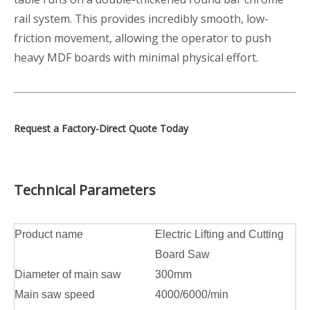
rail system. This provides incredibly smooth, low-
friction movement, allowing the operator to push
heavy MDF boards with minimal physical effort.
Request a Factory-Direct Quote Today
Technical Parameters
Product name
Electric Lifting and Cutting
Board Saw
Diameter of main saw
300mm
Main saw speed
4000/6000/min