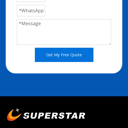
Get My Free Quote