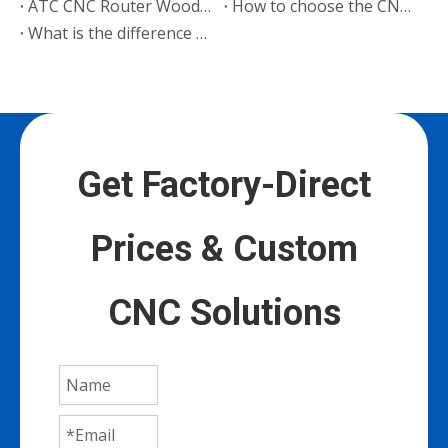
ATC CNC Router Woodworking Machine B2 Export to Poland
How to choose the CNC router wood engraving system
What is the difference between CNC engraving machine and CNC lathe?
Get Factory-Direct
Prices & Custom
CNC Solutions