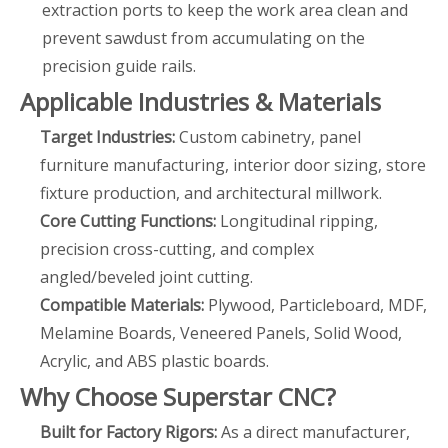
extraction ports to keep the work area clean and
prevent sawdust from accumulating on the
precision guide rails.
Applicable Industries & Materials
Target Industries:
Custom cabinetry, panel
furniture manufacturing, interior door sizing, store
fixture production, and architectural millwork.
Core Cutting Functions:
Longitudinal ripping,
precision cross-cutting, and complex
angled/beveled joint cutting.
Compatible Materials:
Plywood, Particleboard, MDF,
Melamine Boards, Veneered Panels, Solid Wood,
Acrylic, and ABS plastic boards.
Why Choose Superstar CNC?
Built for Factory Rigors:
As a direct manufacturer,