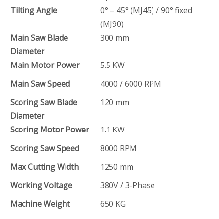
Tilting Angle
0° – 45° (MJ45) / 90° fixed
(MJ90)
Main Saw Blade
300 mm
Diameter
Main Motor Power
5.5 KW
Main Saw Speed
4000 / 6000 RPM
Scoring Saw Blade
120 mm
Diameter
Scoring Motor Power
1.1 KW
Scoring Saw Speed
8000 RPM
Max Cutting Width
1250 mm
Working Voltage
380V / 3-Phase
Machine Weight
650 KG