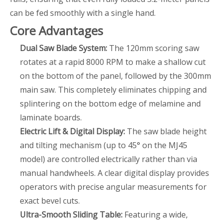
can be fed smoothly with a single hand.
Core Advantages
Dual Saw Blade System:
The 120mm scoring saw
rotates at a rapid 8000 RPM to make a shallow cut
on the bottom of the panel, followed by the 300mm
main saw. This completely eliminates chipping and
splintering on the bottom edge of melamine and
laminate boards.
Electric Lift & Digital Display:
The saw blade height
and tilting mechanism (up to 45° on the MJ45
model) are controlled electrically rather than via
manual handwheels. A clear digital display provides
operators with precise angular measurements for
exact bevel cuts.
Ultra-Smooth Sliding Table:
Featuring a wide,