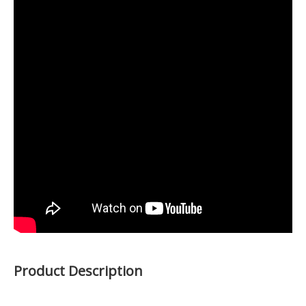
Product Description