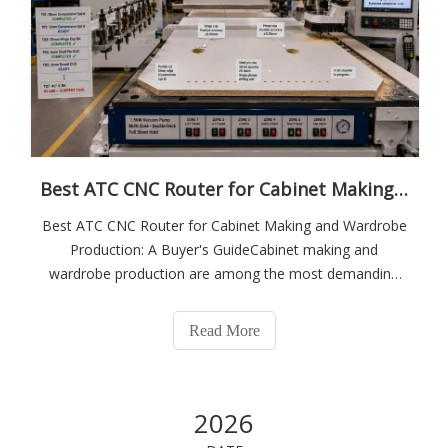
Best ATC CNC Router for Cabinet Making and Wardrobe Production: A Buyer's Guide
Best ATC CNC Router for Cabinet Making and Wardrobe
Production: A Buyer's GuideCabinet making and
wardrobe production are among the most demanding
applications for a CNC router. A typical wardrobe side
panel requires profile routing, hinge cup drilling, shelf pin
Read More
hole rows, and edge chamfering — fou
2026