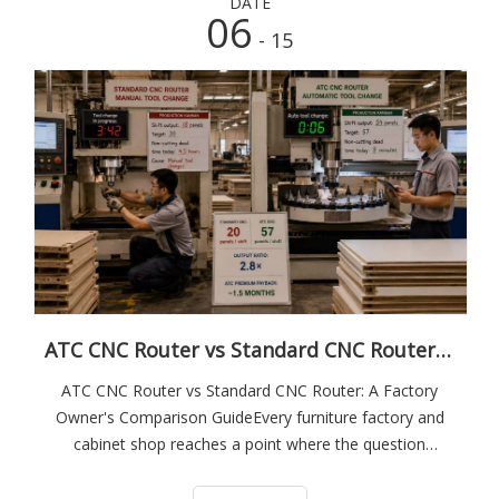
DATE
06
- 15
ATC CNC Router vs Standard CNC Router: A Factory Owner's Comparison Guide
ATC CNC Router vs Standard CNC Router: A Factory
Owner's Comparison GuideEvery furniture factory and
cabinet shop reaches a point where the question
becomes unavoidable: is it time to upgrade from a
standard CNC router to an ATC machine?The