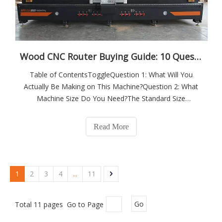
Wood CNC Router Buying Guide: 10 Questions to Ask Before You Invest
Table of ContentsToggleQuestion 1: What Will You
Actually Be Making on This Machine?Question 2: What
Machine Size Do You Need?The Standard Size
Reference PointsKey Sizing ConsiderationsQuestion 3:
What Spindle Power and Type Do You Need?Spindle
Read More
Power by ApplicationWater-Cooled vs Air-CooledManual
To
1
2
3
4
...
11
Total 11 pages Go to Page
Go