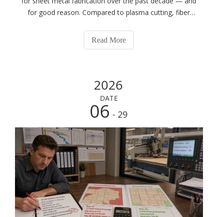
for sheet metal fabrication over the past decade — and
for good reason. Compared to plasma cutting, fiber
laser delivers dramatically better edge quality and tighter
tolerances. Compared to CO2 laser, fiber laser cuts
Read More
reflective metals that CO2
2026
DATE
06
- 29