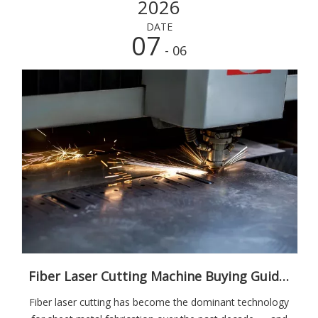
2026
DATE
07
- 06
Fiber Laser Cutting Machine Buying Guide: What Every Metal Fabricator Needs to Know
Fiber laser cutting has become the dominant technology