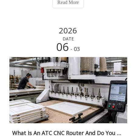
Read More
conversation usually starts with a production problem.
Tool
2026
DATE
06
- 03
What Is An ATC CNC Router And Do You Need One? A Practical Guide for Furniture And Cabinet Factories