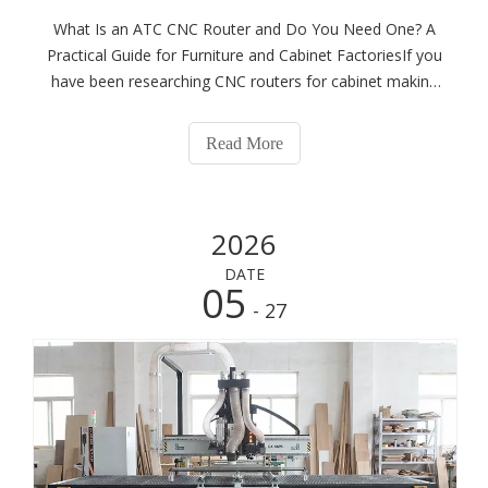
What Is an ATC CNC Router and Do You Need One? A
Practical Guide for Furniture and Cabinet FactoriesIf you
have been researching CNC routers for cabinet making
or panel furniture production, you have almost certainly
come across the term ATC. Suppliers list it as a premium
Read More
feature. Industry forums d
2026
DATE
05
- 27