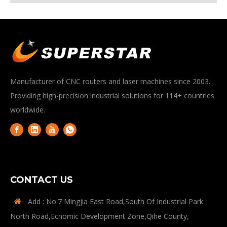
Manufacturer of CNC routers and laser machines since 2003.
Providing high-precision industrial solutions for 114+ countries
worldwide.
CONTACT US
Add : No.7 Mingjia East Road,South Of Industrial Park

North Road,Ecnomic Development Zone,Qihe County,