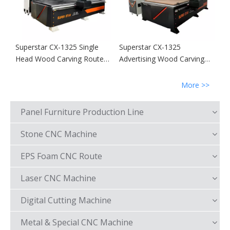
Superstar CX-1325 Single
Superstar CX-1325
Head Wood Carving Router
Advertising Wood Carving
Machine
Router Machine
More >>
Panel Furniture Production Line
Stone CNC Machine
EPS Foam CNC Route
Laser CNC Machine
Digital Cutting Machine
Metal & Special CNC Machine