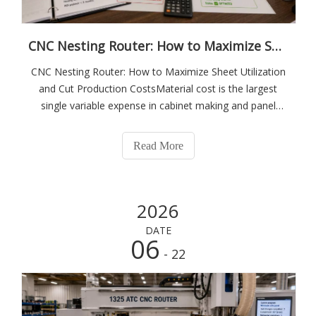
CNC Nesting Router: How to Maximize Sheet Utilization and Cut Production Costs
CNC Nesting Router: How to Maximize Sheet Utilization
and Cut Production CostsMaterial cost is the largest
single variable expense in cabinet making and panel
furniture production. In a typical wardrobe or kitchen
cabinet factory, sheet material — melamine-faced
Read More
particleboard, MDF, plywood — account
2026
DATE
06
- 22