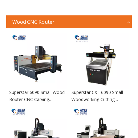
Wood CNC Router
Superstar 6090 Small Wood
Superstar CX - 6090 Small
Router CNC Carving
Woodworking Cutting
Machine
Machine