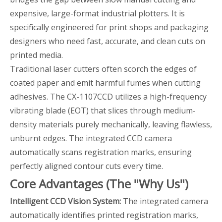
expensive, large-format industrial plotters. It is
specifically engineered for print shops and packaging
designers who need fast, accurate, and clean cuts on
printed media.
Traditional laser cutters often scorch the edges of
coated paper and emit harmful fumes when cutting
adhesives. The CX-1107CCD utilizes a high-frequency
vibrating blade (EOT) that slices through medium-
density materials purely mechanically, leaving flawless,
unburnt edges. The integrated CCD camera
automatically scans registration marks, ensuring
perfectly aligned contour cuts every time.
Core Advantages (The "Why Us")
Intelligent CCD Vision System:
The integrated camera
automatically identifies printed registration marks,