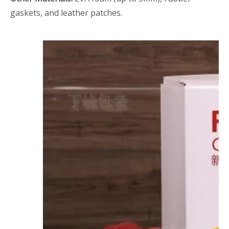
gaskets, and leather patches.