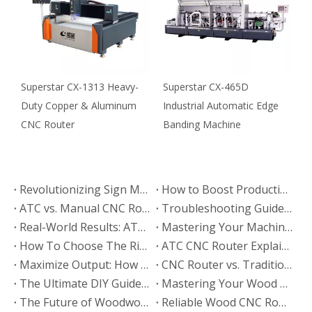
Superstar CX-1313 Heavy-
Superstar CX-465D
S
Duty Copper & Aluminum
Industrial Automatic Edge
O
CNC Router
Banding Machine
M
Revolutionizing Sign Making: ATC CNC Router Applications & Case Studies
How to Boost Production Efficiency with Your ATC CNC Router: 5 Expert Tips
ATC vs. Manual CNC Router: Which Machine Fits Your Business? (2026 Comparison)
Troubleshooting Guide: Common ATC CNC Router Faults & Solutions
Real-World Results: ATC CNC Router Applications in Modern Woodworking
Mastering Your Machine: The Ultimate ATC CNC Router Operation & Maintenance Guide
How To Choose The Right ATC CNC Router: The Ultimate Buying Guide (2026)
ATC CNC Router Explained: Technical Specs, Features & Functions Guide
Maximize Output: How to Optimize Wood CNC Router Settings for Efficiency
CNC Router vs. Traditional Woodworking Tools: Which is Right for You?
The Ultimate DIY Guide: Creating Personalized Projects with A Wood CNC Router
Mastering Your Wood CNC Router: Essential Operation Tips & Maintenance Guide
The Future of Woodworking: CNC Router Trends & Market Outlook (2026)
Reliable Wood CNC Router Support: Technical Service & After-Sales Guide