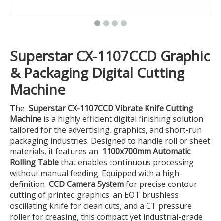
Superstar CX-1107CCD Graphic
& Packaging Digital Cutting
Machine
The
Superstar CX-1107CCD Vibrate Knife Cutting
Machine
is a highly efficient digital finishing solution
tailored for the advertising, graphics, and short-run
packaging industries. Designed to handle roll or sheet
materials, it features an
1100x700mm Automatic
Rolling Table
that enables continuous processing
without manual feeding. Equipped with a high-
definition
CCD Camera System
for precise contour
cutting of printed graphics, an EOT brushless
oscillating knife for clean cuts, and a CT pressure
roller for creasing, this compact yet industrial-grade