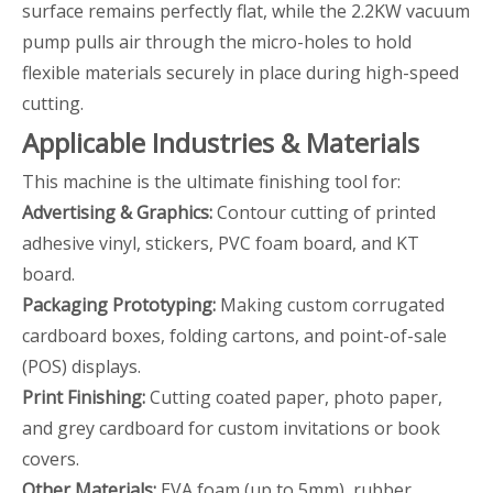
surface remains perfectly flat, while the 2.2KW vacuum
pump pulls air through the micro-holes to hold
flexible materials securely in place during high-speed
cutting.
Applicable Industries & Materials
This machine is the ultimate finishing tool for:
Advertising & Graphics:
Contour cutting of printed
adhesive vinyl, stickers, PVC foam board, and KT
board.
Packaging Prototyping:
Making custom corrugated
cardboard boxes, folding cartons, and point-of-sale
(POS) displays.
Print Finishing:
Cutting coated paper, photo paper,
and grey cardboard for custom invitations or book
covers.
Other Materials:
EVA foam (up to 5mm), rubber