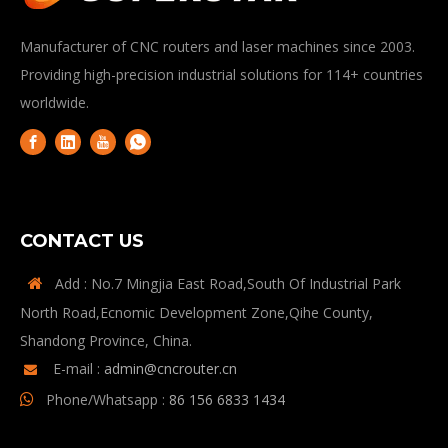
Manufacturer of CNC routers and laser machines since 2003.
Providing high-precision industrial solutions for 114+ countries
worldwide.
CONTACT US
Add : No.7 Mingjia East Road,South Of Industrial Park

North Road,Ecnomic Development Zone,Qihe County,
Shandong Province, China.
E-mail :
admin@cncrouter.cn

Phone/Whatsapp :
86 156 6833 1434
