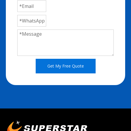
Get My Free Quote