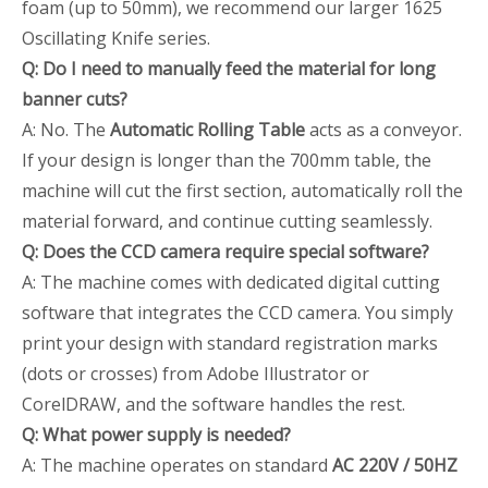
foam (up to 50mm), we recommend our larger 1625
Oscillating Knife series.
Q: Do I need to manually feed the material for long
banner cuts?
A: No. The
Automatic Rolling Table
acts as a conveyor.
If your design is longer than the 700mm table, the
machine will cut the first section, automatically roll the
material forward, and continue cutting seamlessly.
Q: Does the CCD camera require special software?
A: The machine comes with dedicated digital cutting
software that integrates the CCD camera. You simply
print your design with standard registration marks
(dots or crosses) from Adobe Illustrator or
CorelDRAW, and the software handles the rest.
Q: What power supply is needed?
A: The machine operates on standard
AC 220V / 50HZ