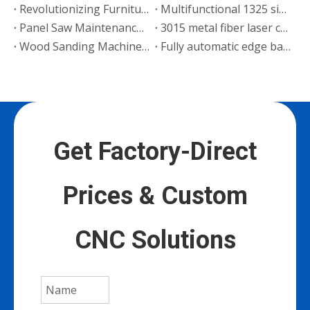
Revolutionizing Furniture Manufacturing: Wood CNC Router Applications & Case Studies
Multifunctional 1325 single head engraving machine sent to Senegal
Panel Saw Maintenance Guide
3015 metal fiber laser cutting machine sent to Russia
Wood Sanding Machine Operation Guide
Fully automatic edge banding machine shipped to Ghana
Get Factory-Direct
Prices & Custom
CNC Solutions