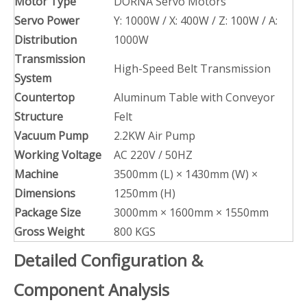
Motor Type
DORNA Servo Motors
Servo Power
Y: 1000W / X: 400W / Z: 100W / A:
Distribution
1000W
Transmission
High-Speed Belt Transmission
System
Countertop
Aluminum Table with Conveyor
Structure
Felt
Vacuum Pump
2.2KW Air Pump
Working Voltage
AC 220V / 50HZ
Machine
3500mm (L) × 1430mm (W) ×
Dimensions
1250mm (H)
Package Size
3000mm × 1600mm × 1550mm
Gross Weight
800 KGS
Detailed Configuration &
Component Analysis