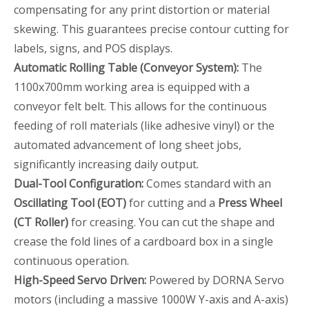
compensating for any print distortion or material
skewing. This guarantees precise contour cutting for
labels, signs, and POS displays.
Automatic Rolling Table (Conveyor System):
The
1100x700mm working area is equipped with a
conveyor felt belt. This allows for the continuous
feeding of roll materials (like adhesive vinyl) or the
automated advancement of long sheet jobs,
significantly increasing daily output.
Dual-Tool Configuration:
Comes standard with an
Oscillating Tool (EOT)
for cutting and a
Press Wheel
(CT Roller)
for creasing. You can cut the shape and
crease the fold lines of a cardboard box in a single
continuous operation.
High-Speed Servo Driven:
Powered by DORNA Servo
motors (including a massive 1000W Y-axis and A-axis)