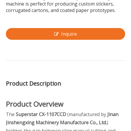
machine is perfect for producing custom stickers,
corrugated cartons, and coated paper prototypes.
Inquire
Product Description
Product Overview
The
Superstar CX-1107CCD
(manufactured by
Jinan
Jinshengxing Machinery Manufacture Co., Ltd.
)
bridges the gap between slow manual cutting and