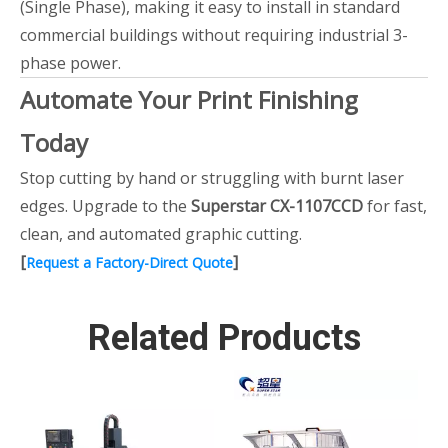
(Single Phase), making it easy to install in standard
commercial buildings without requiring industrial 3-
phase power.
Automate Your Print Finishing
Today
Stop cutting by hand or struggling with burnt laser
edges. Upgrade to the
Superstar CX-1107CCD
for fast,
clean, and automated graphic cutting.
[
]
Request a Factory-Direct Quote
Related Products