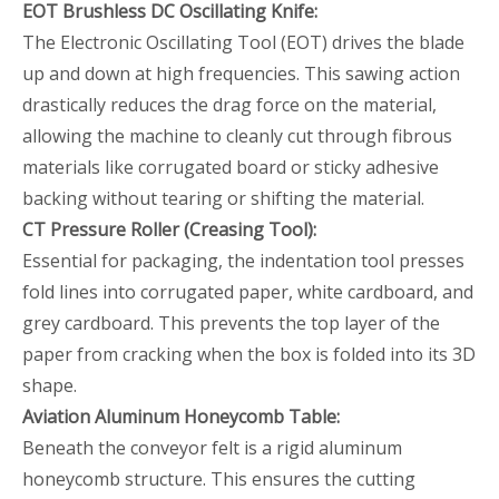
EOT Brushless DC Oscillating Knife:
The Electronic Oscillating Tool (EOT) drives the blade
up and down at high frequencies. This sawing action
drastically reduces the drag force on the material,
allowing the machine to cleanly cut through fibrous
materials like corrugated board or sticky adhesive
backing without tearing or shifting the material.
CT Pressure Roller (Creasing Tool):
Essential for packaging, the indentation tool presses
fold lines into corrugated paper, white cardboard, and
grey cardboard. This prevents the top layer of the
paper from cracking when the box is folded into its 3D
shape.
Aviation Aluminum Honeycomb Table:
Beneath the conveyor felt is a rigid aluminum
honeycomb structure. This ensures the cutting