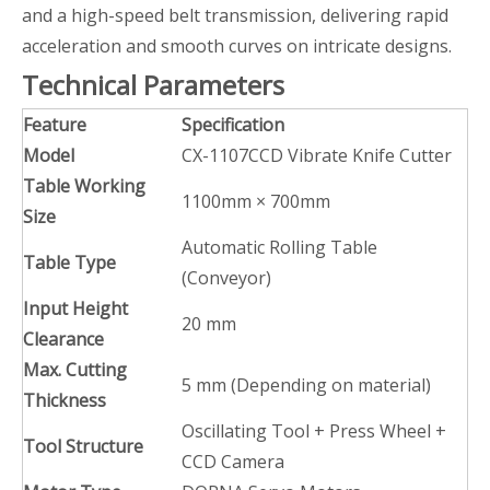
and a high-speed belt transmission, delivering rapid
acceleration and smooth curves on intricate designs.
Technical Parameters
Feature
Specification
Model
CX-1107CCD Vibrate Knife Cutter
Table Working
1100mm × 700mm
Size
Automatic Rolling Table
Table Type
(Conveyor)
Input Height
20 mm
Clearance
Max. Cutting
5 mm (Depending on material)
Thickness
Oscillating Tool + Press Wheel +
Tool Structure
CCD Camera