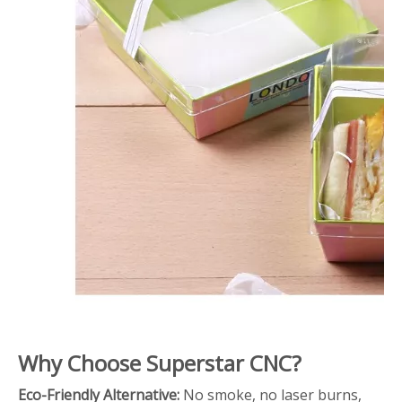
Why Choose Superstar CNC?
Eco-Friendly Alternative:
No smoke, no laser burns,