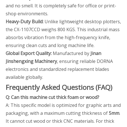
and no smell. It is completely safe for office or print-
shop environments.
Heavy-Duty Build:
Unlike lightweight desktop plotters,
the CX-1107CCD weighs 800 KGS. This industrial mass
absorbs vibration from the high-frequency knife,
ensuring clean cuts and long machine life.
Global Export Quality:
Manufactured by
Jinan
Jinshengxing Machinery
, ensuring reliable DORNA
electronics and standardized replacement blades
available globally.
Frequently Asked Questions (FAQ)
Q: Can this machine cut thick foam or wood?
A: This specific model is optimized for graphic arts and
packaging, with a maximum cutting thickness of
5mm
.
It cannot cut wood or thick CNC materials. For thick