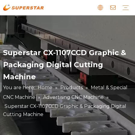
Wood CNC Router
Panel Furniture Production Line
Stone CNC Machine
EPS Foam CNC Route
Laser CNC Machine
Digital Cutting Machine
Metal & Special CNC Machine
Download
Guide
News about us
Faults and Maintenance
Story about our clients
Superstar CX-1107CCD Graphic &
Packaging Digital Cutting
Machine
You are here:
Home
»
Products
»
Metal & Special
CNC Machine
»
Advertising CNC Machine
»
Superstar CX-1107CCD Graphic & Packaging Digital
Cutting Machine