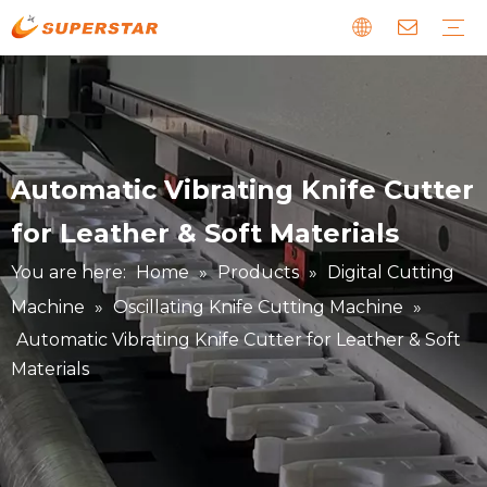
Wood CNC Router
Panel Furniture Production Line
Stone CNC Machine
EPS Foam CNC Route
Laser CNC Machine
Digital Cutting Machine
Metal & Special CNC Machine
Download
Guide
News about us
Faults and Maintenance
Story about our clients
Automatic Vibrating Knife Cutter
for Leather & Soft Materials
You are here:
Home
»
Products
»
Digital Cutting
Machine
»
Oscillating Knife Cutting Machine
»
Automatic Vibrating Knife Cutter for Leather & Soft
Materials