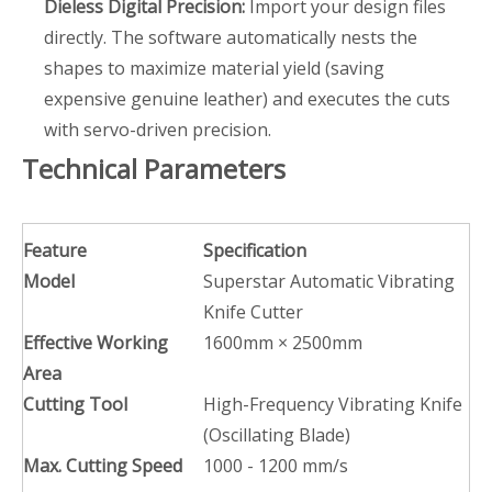
Dieless Digital Precision:
Import your design files
directly. The software automatically nests the
shapes to maximize material yield (saving
expensive genuine leather) and executes the cuts
with servo-driven precision.
Technical Parameters
Feature
Specification
Model
Superstar Automatic Vibrating
Knife Cutter
Effective Working
1600mm × 2500mm
Area
Cutting Tool
High-Frequency Vibrating Knife
(Oscillating Blade)
Max. Cutting Speed
1000 - 1200 mm/s