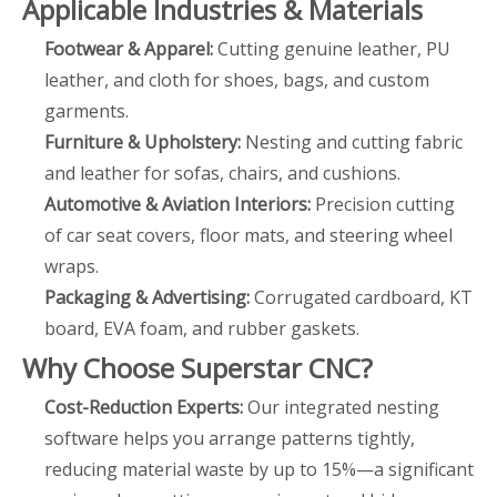
Applicable Industries & Materials
Footwear & Apparel:
Cutting genuine leather, PU
leather, and cloth for shoes, bags, and custom
garments.
Furniture & Upholstery:
Nesting and cutting fabric
and leather for sofas, chairs, and cushions.
Automotive & Aviation Interiors:
Precision cutting
of car seat covers, floor mats, and steering wheel
wraps.
Packaging & Advertising:
Corrugated cardboard, KT
board, EVA foam, and rubber gaskets.
Why Choose Superstar CNC?
Cost-Reduction Experts:
Our integrated nesting
software helps you arrange patterns tightly,
reducing material waste by up to 15%—a significant