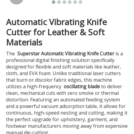
Automatic Vibrating Knife
Cutter for Leather & Soft
Materials
The
Superstar Automatic Vibrating Knife Cutter
is a
professional digital finishing solution specifically
designed for flexible and soft materials like leather,
cloth, and EVA foam. Unlike traditional laser cutters
that burn or discolor fabric edges, this machine
utilizes a high-frequency
oscillating blade
to deliver
clean, mechanical cuts with zero smoke or thermal
distortion. Featuring an automated feeding system
and a powerful vacuum adsorption table, it allows for
continuous, high-speed nesting and cutting, making it
the perfect upgrade for upholstery, garment, and
footwear manufacturers moving away from expensive
manual die-cutting.