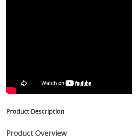
Product Description
Product Overview