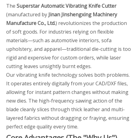
The
Superstar Automatic Vibrating Knife Cutter
(manufactured by
Jinan Jinshengxing Machinery
Manufacture Co., Ltd.
) revolutionizes the production
of soft goods. For industries relying on flexible
materials—such as automotive interiors, sofa
upholstery, and apparel—traditional die-cutting is too
rigid and expensive for custom orders, while laser
cutting leaves unsightly burnt edges.
Our vibrating knife technology solves both problems.
It operates entirely digitally from your CAD/DXF files,
allowing for instant pattern changes without making
new dies. The high-frequency sawing action of the
blade cleanly slices through thick leather and multi-
layered fabrics without dragging or fraying, ensuring
perfect edge quality every time.
Core Advantages (The "Why Us")