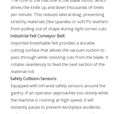
The core of the machine is the blade motor, which
drives the knife up and down thousands of times
per minute. This reduces lateral drag, preventing
stretchy materials (like spandex or soft PU leather)
from pulling out of shape during tight corner cuts.
Industrial Felt Conveyor Belt:
Imported breathable felt provides a durable
cutting surface that allows the vacuum suction to
pass through while resisting cuts from the blade. It
rotates seamlessly to feed the next section of the
material roll.
Safety Collision Sensors:
Equipped with infrared safety sensors around the
gantry. If an operator approaches too closely while
the machine is running at high speed, it will
instantly pause to prevent workplace accidents.