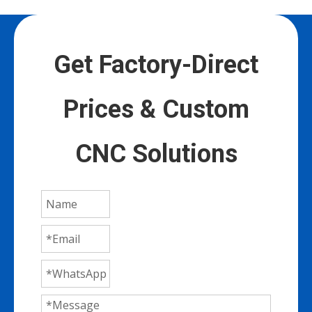
Get Factory-Direct
Prices & Custom
CNC Solutions