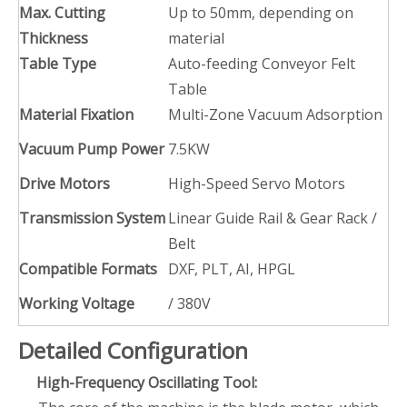
Max. Cutting
Up to 50mm, depending on
Thickness
material
Table Type
Auto-feeding Conveyor Felt
Table
Material Fixation
Multi-Zone Vacuum Adsorption
Vacuum Pump Power
7.5KW
Drive Motors
High-Speed Servo Motors
Transmission System
Linear Guide Rail & Gear Rack /
Belt
Compatible Formats
DXF, PLT, AI, HPGL
Working Voltage
/ 380V
Detailed Configuration
High-Frequency Oscillating Tool: