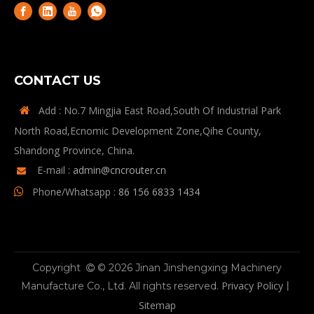
CONTACT US
Add : No.7 Mingjia East Road,South Of Industrial Park

North Road,Ecnomic Development Zone,Qihe County,
Shandong Province, China.
E-mail :
admin@cncrouter.cn

Phone/Whatsapp :
86 156 6833 1434

Copyright
© 2026 Jinan Jinshengxing Machinery

Privacy Policy
Manufacture Co., Ltd. All rights reserved.
丨
Sitemap