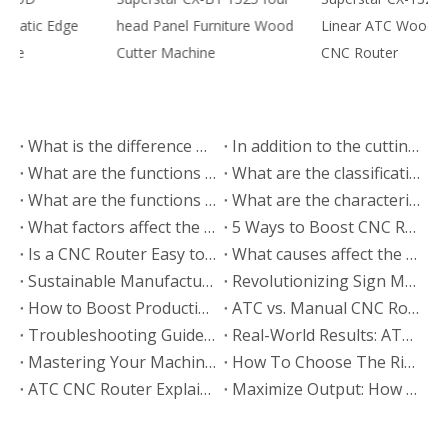
head Panel Furniture Wood
Linear ATC Woodworking
3
Cutter Machine
CNC Router
C
What is the difference between the CNC cutting machine and the electronic saw for panel furniture?
In addition to the cutting machine, what equipment is needed to make panel furniture
What are the functions of the in-line automatic tool changing CNC cutting machine?
What are the classifications of the cutting machine?
What are the functions of the automatic edge banding machine
What are the characteristics of the upper rail of the CNC cutting machine
What factors affect the price of CNC cutting machine
5 Ways to Boost CNC Router Production Efficiency
Is a CNC Router Easy to Operate? A Beginner Guide
What causes affect the machining accuracy of CNC cutting machine
Sustainable Manufacturing: How ATC CNC Routers Drive Eco-Friendly Production
Revolutionizing Sign Making: ATC CNC Router Applications & Case Studies
How to Boost Production Efficiency with Your ATC CNC Router: 5 Expert Tips
ATC vs. Manual CNC Router: Which Machine Fits Your Business? (2026 Comparison)
Troubleshooting Guide: Common ATC CNC Router Faults & Solutions
Real-World Results: ATC CNC Router Applications in Modern Woodworking
Mastering Your Machine: The Ultimate ATC CNC Router Operation & Maintenance Guide
How To Choose The Right ATC CNC Router: The Ultimate Buying Guide (2026)
ATC CNC Router Explained: Technical Specs, Features & Functions Guide
Maximize Output: How to Optimize Wood CNC Router Settings for Efficiency