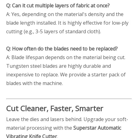
Q: Can it cut multiple layers of fabric at once?
A: Yes, depending on the material's density and the
blade length installed. It is highly effective for low-ply
cutting (e.g., 3-5 layers of standard cloth).
Q: How often do the blades need to be replaced?
A: Blade lifespan depends on the material being cut.
Tungsten steel blades are highly durable and
inexpensive to replace. We provide a starter pack of
blades with the machine.
Cut Cleaner, Faster, Smarter
Leave the dies and lasers behind. Upgrade your soft-
material processing with the
Superstar Automatic
Vibrating Knife Cutter
.