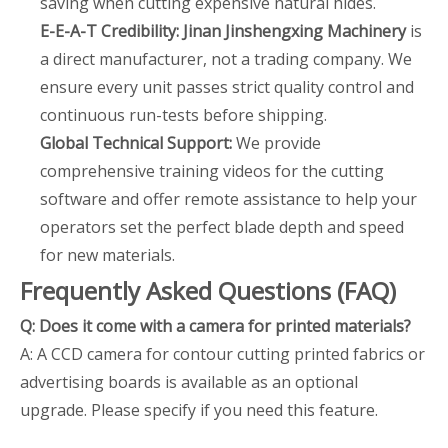
saving when cutting expensive natural hides.
E-E-A-T Credibility:
Jinan Jinshengxing Machinery
is
a direct manufacturer, not a trading company. We
ensure every unit passes strict quality control and
continuous run-tests before shipping.
Global Technical Support:
We provide
comprehensive training videos for the cutting
software and offer remote assistance to help your
operators set the perfect blade depth and speed
for new materials.
Frequently Asked Questions (FAQ)
Q: Does it come with a camera for printed materials?
A: A CCD camera for contour cutting printed fabrics or
advertising boards is available as an optional
upgrade. Please specify if you need this feature.