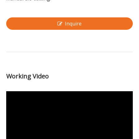
Inquire
Working Video