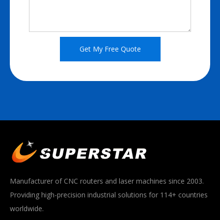
Get My Free Quote
Manufacturer of CNC routers and laser machines since 2003.
Providing high-precision industrial solutions for 114+ countries
worldwide.