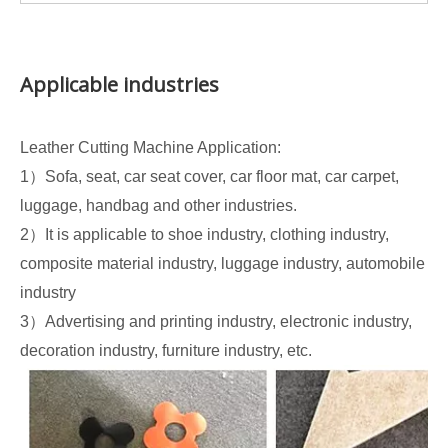
Applicable industries
Leather Cutting Machine Application:
1）Sofa, seat, car seat cover, car floor mat, car carpet,
luggage, handbag and other industries.
2）It is applicable to shoe industry, clothing industry,
composite material industry, luggage industry, automobile
industry
3）Advertising and printing industry, electronic industry,
decoration industry, furniture industry, etc.