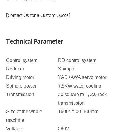
[
]
Contact Us for a Custom Quote
Technical Parameter
Control system
RD control system
Reducer
Shimpo
Driving motor
YASKAWA servo motor
Spindle power
7.5KW water cooling
Transmission
30 square rail , 2.0 rack
transmission
Size of the whole
1600*2500*100mm
machine
Voltage
380V