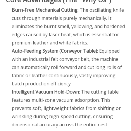
Burn-Free Mechanical Cutting:
The oscillating knife
cuts through materials purely mechanically. It
eliminates the burnt smell, yellowing, and hardened
edges caused by laser heat, which is essential for
premium leather and white fabrics.
Auto-Feeding System (Conveyor Table):
Equipped
with an industrial felt conveyor belt, the machine
can automatically roll forward and cut long rolls of
fabric or leather continuously, vastly improving
batch production efficiency.
Intelligent Vacuum Hold-Down:
The cutting table
features multi-zone vacuum adsorption. This
prevents soft, lightweight fabrics from shifting or
wrinkling during high-speed cutting, ensuring
dimensional accuracy across the entire nest.