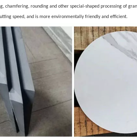
tting, chamfering, rounding and other special-shaped processing of grani
cutting speed, and is more environmentally friendly and efficient.