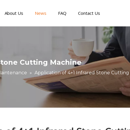
About Us
News
FAQ
Contact Us
Panel Furniture Production Line
Digital Cutting Machine
Metal & Special CNC Machine
Faults and Maintenance
Story about our cli
 Stone Cutting Machine
Maintenance
»
Application of 4+1 Infrared Stone Cuttin