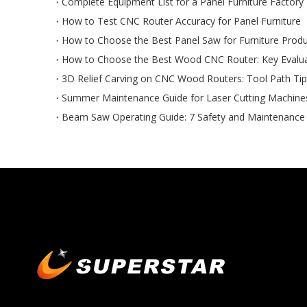
Complete Equipment List for a Panel Furniture Factory
How to Test CNC Router Accuracy for Panel Furniture
How to Choose the Best Panel Saw for Furniture Produ
How to Choose the Best Wood CNC Router: Key Evaluat
3D Relief Carving on CNC Wood Routers: Tool Path Ti
Summer Maintenance Guide for Laser Cutting Machine
Beam Saw Operating Guide: 7 Safety and Maintenance 