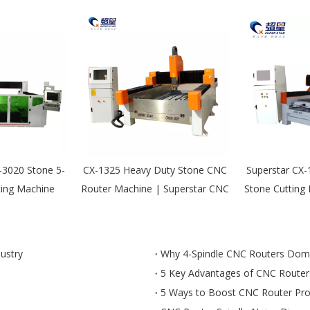
-3020 Stone 5-
CX-1325 Heavy Duty Stone CNC
Superstar CX
ting Machine
Router Machine | Superstar CNC
Stone Cutting
dustry
Why 4-Spindle CNC Routers Domin
5 Key Advantages of CNC Routers
5 Ways to Boost CNC Router Prod