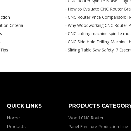
CNC Router Spindle Noise Diagno
How to Evaluate CNC Router Brand
ction
CNC Router Price Comparison: H
ion Criteria
Why Woodworking CNC Router Pri
ps
CNC cutting machine spindle mo
s
CNC Side Hole Drilling Machine: H
Tips
Sliding Table Saw Safety: 7 Essen
QUICK LINKS
PRODUCTS CATEGOR
Wood CNC Router
Home
Panel Furniture Production Line
Products