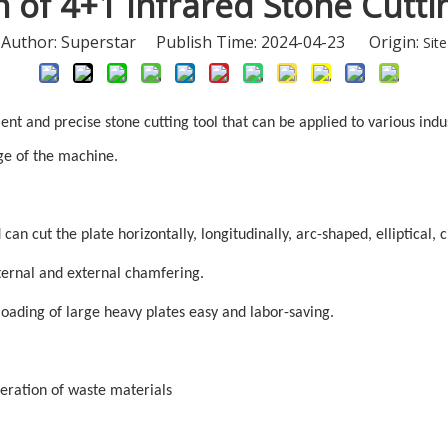
n of 4+1 Infrared Stone Cutt
Author: Superstar Publish Time: 2024-04-23 Origin:
Site
ient and precise stone cutting tool that can be applied to various indu
ge of the machine.
an cut the plate horizontally, longitudinally, arc-shaped, elliptical, 
nternal and external chamfering.
loading of large heavy plates easy and labor-saving.
neration of waste materials