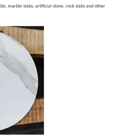
te, marble slabs, artificial stone, rock slabs and other