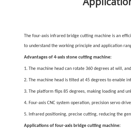
Applicatio
The four-axis infrared bridge cutting machine is an effic
to understand the working principle and application ran
Advantages of 4-axis stone cutting machine:
1. The machine head can rotate 360 degrees at will, and c
2. The machine head is tilted at 45 degrees to enable i
3. The platform flips 85 degrees, making loading and un
4. Four-axis CNC system operation, precision servo drive
5. Infrared positioning, precise cutting, reducing the ge
Applications of four-axis bridge cutting machine: