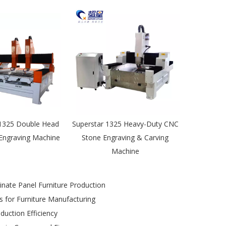
-1325 Double Head
Superstar 1325 Heavy-Duty CNC
 Engraving Machine
Stone Engraving & Carving
Machine
ate Panel Furniture Production
 for Furniture Manufacturing
uction Efficiency