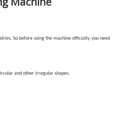
ing Machine
stries. So before using the machine officially, you need
circular and other irregular shapes.