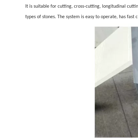
It is suitable for cutting, cross-cutting, longitudinal cu
types of stones. The system is easy to operate, has fast 