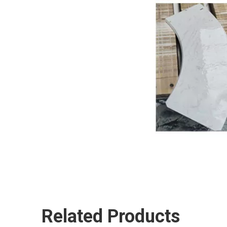
Related Products