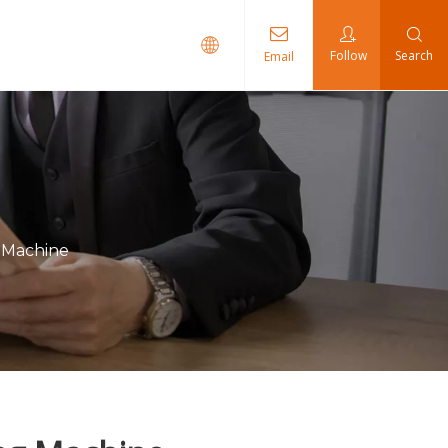
Follow
Search
Email
ents
g Machine