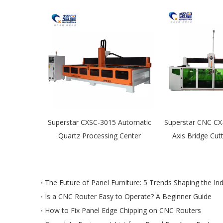
Axis Stone
Superstar CXSC-3015 Automatic
Superstar CNC CX
achine
Quartz Processing Center
Axis Bridge Cut
The Future of Panel Furniture: 5 Trends Shaping the In
Is a CNC Router Easy to Operate? A Beginner Guide
How to Fix Panel Edge Chipping on CNC Routers