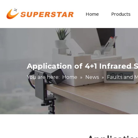
Home
Products
Application of 4+1 Infrared
You are here:
Home
»
News
»
Faults and 