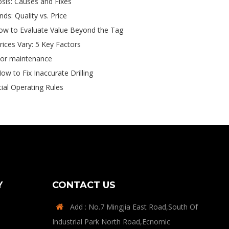
sis: Causes and Fixes
s: Quality vs. Price
ow to Evaluate Value Beyond the Tag
ces Vary: 5 Key Factors
tor maintenance
ow to Fix Inaccurate Drilling
tial Operating Rules
Y
CONTACT US
Add : No.7 Mingjia East Road,South Of

Industrial Park North Road,Ecnomic